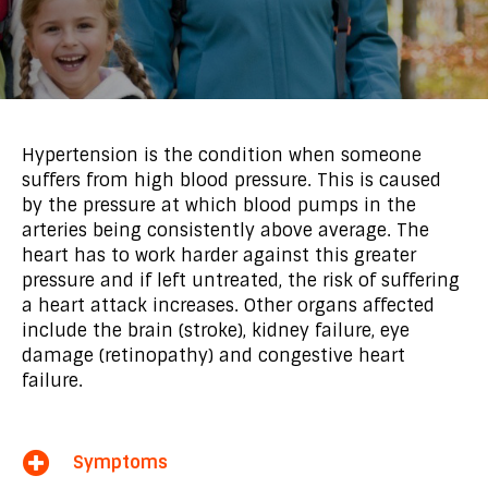
Hypertension is the condition when someone
suffers from high blood pressure. This is caused
by the pressure at which blood pumps in the
arteries being consistently above average. The
heart has to work harder against this greater
pressure and if left untreated, the risk of suffering
a heart attack increases. Other organs affected
include the brain (stroke), kidney failure, eye
damage (retinopathy) and congestive heart
failure.
Symptoms