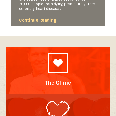
20,000 people from dying prematurely from
coronary heart disease ...
Continue Reading
→
The Clinic