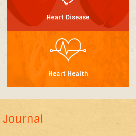
Heart Disease
Heart Health
Journal