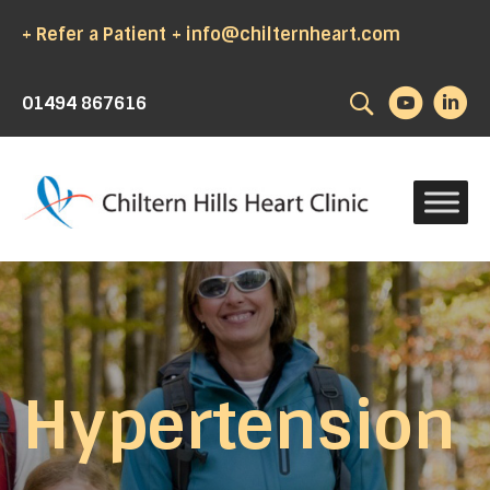
+ Refer a Patient
+ info@chilternheart.com
Search
01494 867616
Hypertension