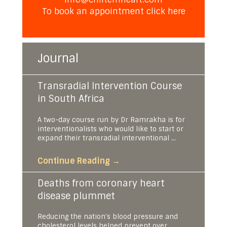
To book an appointment
click here
Journal
Transradial Intervention Course
in South Africa
A two-day course run by Dr Ramrakha is for
interventionalists who would like to start or
expand their transradial interventional ...
Continue Reading
→
Deaths from coronary heart
disease plummet
Reducing the nation’s blood pressure and
cholesterol levels helped prevent over