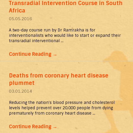
Transradial Intervention Course in South
Africa
05.05.2016
A two-day course run by Dr Ramrakha is for
interventionalists who would like to start or expand their
transradial interventional ...
Continue Reading
→
Deaths from coronary heart disease
plummet
03.01.2014
Reducing the nation’s blood pressure and cholesterol
levels helped prevent over 20,000 people from dying
prematurely from coronary heart disease ...
Continue Reading
→