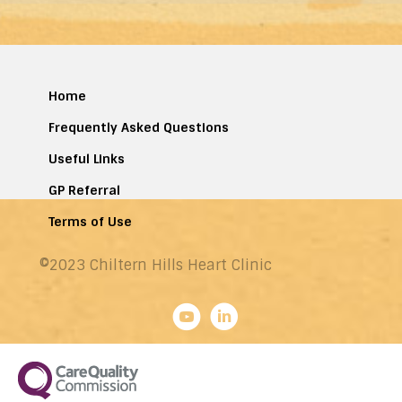
Home
Frequently Asked Questions
Useful Links
GP Referral
Terms of Use
©2023 Chiltern Hills Heart Clinic