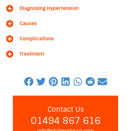
Diagnosing Hypertension
Causes
Complications
Treatment
Contact Us
01494 867 616
info@chilternheart.com