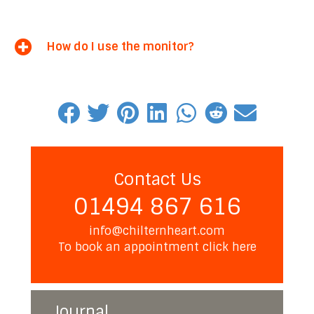
How do I use the monitor?
Contact Us
01494 867 616
info@chilternheart.com
To book an appointment
click here
Journal