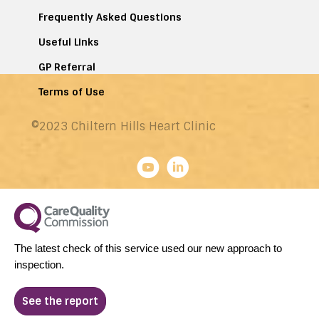
Frequently Asked Questions
Useful Links
GP Referral
Terms of Use
©2023 Chiltern Hills Heart Clinic
The latest check of this service used our new approach to
inspection.
See the report