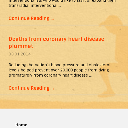
interventionalists who would like to start or expand their
transradial interventional ...
Continue Reading
→
Deaths from coronary heart disease
plummet
03.01.2014
Reducing the nation’s blood pressure and cholesterol
levels helped prevent over 20,000 people from dying
prematurely from coronary heart disease ...
Continue Reading
→
Home