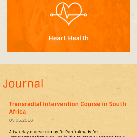
Heart Health
Journal
Transradial Intervention Course in South
Africa
05.05.2016
A two-day course run by Dr Ramrakha is for