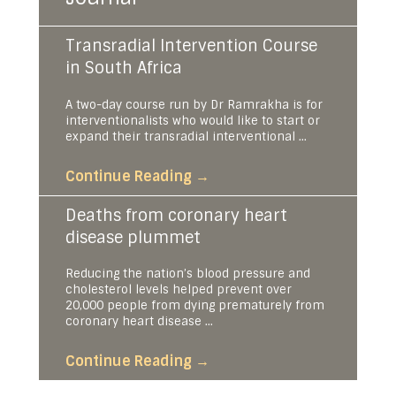
Transradial Intervention Course
in South Africa
A two-day course run by Dr Ramrakha is for
interventionalists who would like to start or
expand their transradial interventional ...
Continue Reading
→
Deaths from coronary heart
disease plummet
Reducing the nation’s blood pressure and
cholesterol levels helped prevent over
20,000 people from dying prematurely from
coronary heart disease ...
Continue Reading
→