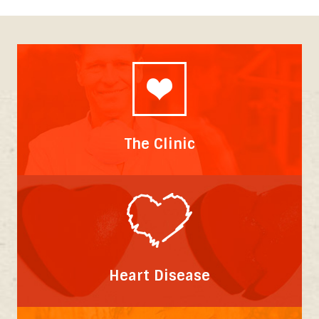
The Clinic
Heart Disease