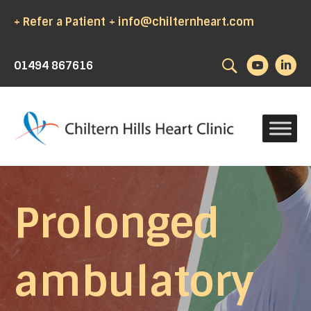
+ Refer a Patient
+ info@chilternheart.com
Search
01494 867616
Prolonged
ambulatory