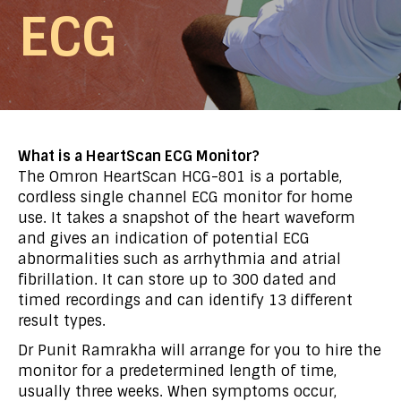
ECG
What is a HeartScan ECG Monitor?
The Omron HeartScan HCG-801 is a portable,
cordless single channel ECG monitor for home
use. It takes a snapshot of the heart waveform
and gives an indication of potential ECG
abnormalities such as arrhythmia and atrial
fibrillation. It can store up to 300 dated and
timed recordings and can identify 13 different
result types.
Dr Punit Ramrakha will arrange for you to hire the
monitor for a predetermined length of time,
usually three weeks. When symptoms occur,