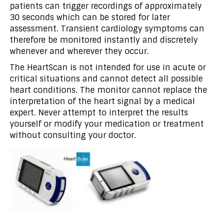
patients can trigger recordings of approximately
30 seconds which can be stored for later
assessment. Transient cardiology symptoms can
therefore be monitored instantly and discretely
whenever and wherever they occur.
The HeartScan is not intended for use in acute or
critical situations and cannot detect all possible
heart conditions. The monitor cannot replace the
interpretation of the heart signal by a medical
expert. Never attempt to interpret the results
yourself or modify your medication or treatment
without consulting your doctor.