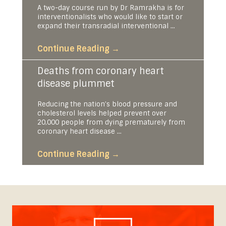
A two-day course run by Dr Ramrakha is for
interventionalists who would like to start or
expand their transradial interventional ...
Continue Reading
→
Deaths from coronary heart
disease plummet
Reducing the nation’s blood pressure and
cholesterol levels helped prevent over
20,000 people from dying prematurely from
coronary heart disease ...
Continue Reading
→