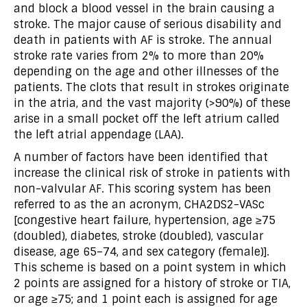
and block a blood vessel in the brain causing a
stroke. The major cause of serious disability and
death in patients with AF is stroke. The annual
stroke rate varies from 2% to more than 20%
depending on the age and other illnesses of the
patients. The clots that result in strokes originate
in the atria, and the vast majority (>90%) of these
arise in a small pocket off the left atrium called
the left atrial appendage (LAA).
A number of factors have been identified that
increase the clinical risk of stroke in patients with
non-valvular AF. This scoring system has been
referred to as the an acronym, CHA2DS2-VASc
[congestive heart failure, hypertension, age ≥75
(doubled), diabetes, stroke (doubled), vascular
disease, age 65–74, and sex category (female)].
This scheme is based on a point system in which
2 points are assigned for a history of stroke or TIA,
or age ≥75; and 1 point each is assigned for age