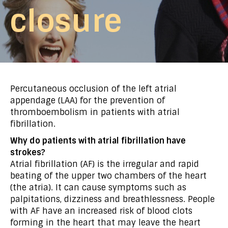
closure
Percutaneous occlusion of the left atrial
appendage (LAA) for the prevention of
thromboembolism in patients with atrial
fibrillation.
Why do patients with atrial fibrillation have
strokes?
Atrial fibrillation (AF) is the irregular and rapid
beating of the upper two chambers of the heart
(the atria). It can cause symptoms such as
palpitations, dizziness and breathlessness. People
with AF have an increased risk of blood clots
forming in the heart that may leave the heart