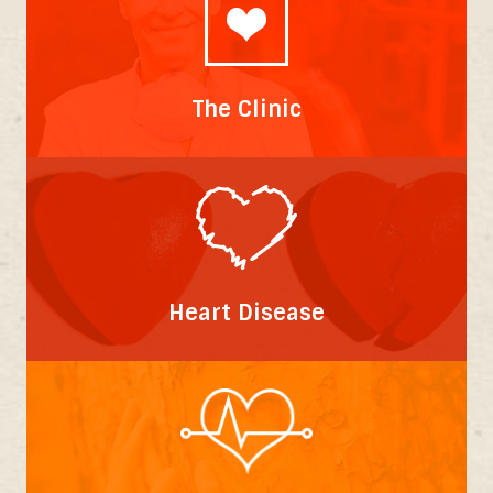
The Clinic
Heart Disease