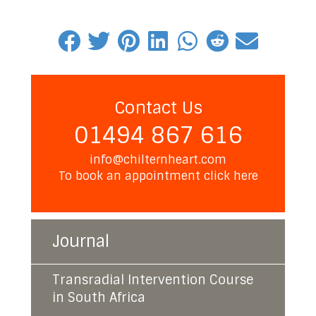
Contact Us
01494 867 616
info@chilternheart.com
To book an appointment
click here
Journal
Transradial Intervention Course
in South Africa