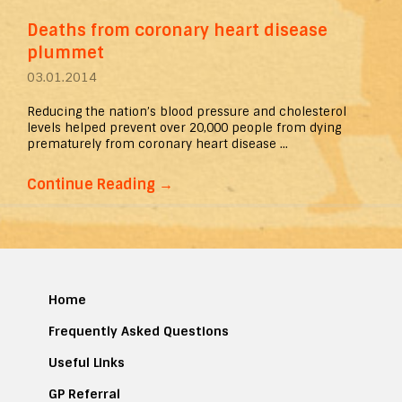
Deaths from coronary heart disease
plummet
03.01.2014
Reducing the nation’s blood pressure and cholesterol
levels helped prevent over 20,000 people from dying
prematurely from coronary heart disease ...
Continue Reading
→
Home
Frequently Asked Questions
Useful Links
GP Referral