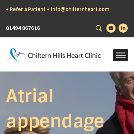
+ Refer a Patient
+ info@chilternheart.com
Search
01494 867616
Atrial
appendage