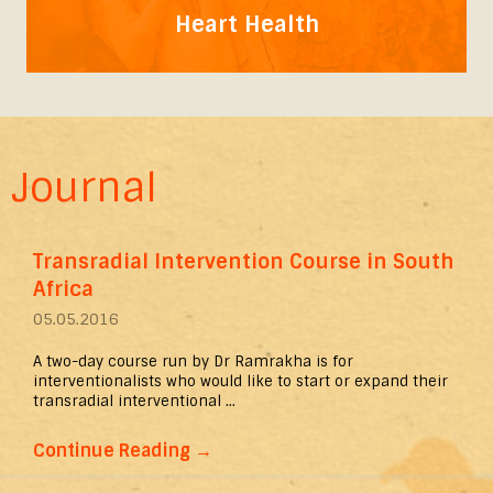
Heart Health
Journal
Transradial Intervention Course in South
Africa
05.05.2016
A two-day course run by Dr Ramrakha is for
interventionalists who would like to start or expand their
transradial interventional ...
Continue Reading
→