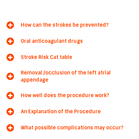
How can the strokes be prevented?
Oral anticoagulant drugs
Stroke Risk Cat table
Removal /occlusion of the left atrial
appendage
How well does the procedure work?
An Explanation of the Procedure
What possible complications may occur?