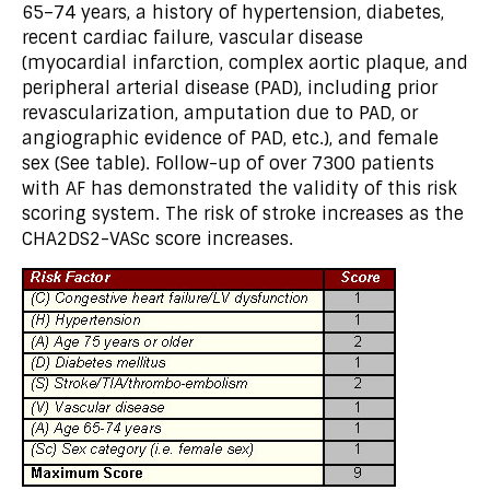
65–74 years, a history of hypertension, diabetes,
recent cardiac failure, vascular disease
(myocardial infarction, complex aortic plaque, and
peripheral arterial disease (PAD), including prior
revascularization, amputation due to PAD, or
angiographic evidence of PAD, etc.), and female
sex (See table). Follow-up of over 7300 patients
with AF has demonstrated the validity of this risk
scoring system. The risk of stroke increases as the
CHA2DS2-VASc score increases.