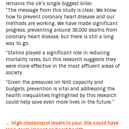
remains the UK’s single biggest killer.
“The message from this study is clear. We know
how to prevent coronary heart disease and our
methods are working. We have made significant
progress, preventing around 38,000 deaths from
coronary heart disease, but there is still a long
way to go.
“Statins played a significant role in reducing
mortality rates, but this research suggests they
were more effective in the most affluent areas of
society.
“Given the pressures on NHS capacity and
budgets, prevention is vital and addressing the
health inequalities highlighted by this research
could help save even more lives in the future.”
Post
← High cholesterol levels in your 30s could have