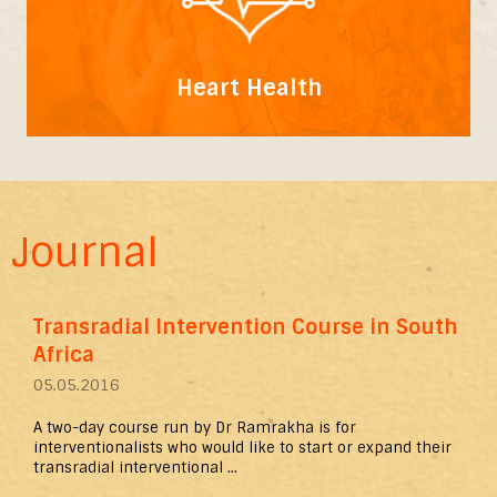
Heart Health
Journal
Transradial Intervention Course in South
Africa
05.05.2016
A two-day course run by Dr Ramrakha is for
interventionalists who would like to start or expand their
transradial interventional ...