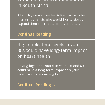
in South Africa
A two-day course run by Dr Ramrakha is for
interventionalists who would like to start or
expand their transradial interventional ...
Continue Reading
→
High cholesterol levels in your
30s could have long-term impact
on heart health
Having high cholesterol in your 30s and 40s
could have a long-term impact on your
heart health, according to a ...
Continue Reading
→