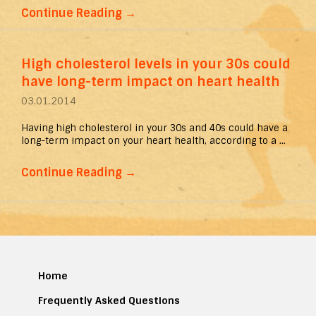
Continue Reading
→
High cholesterol levels in your 30s could
have long-term impact on heart health
03.01.2014
Having high cholesterol in your 30s and 40s could have a
long-term impact on your heart health, according to a ...
Continue Reading
→
Home
Frequently Asked Questions