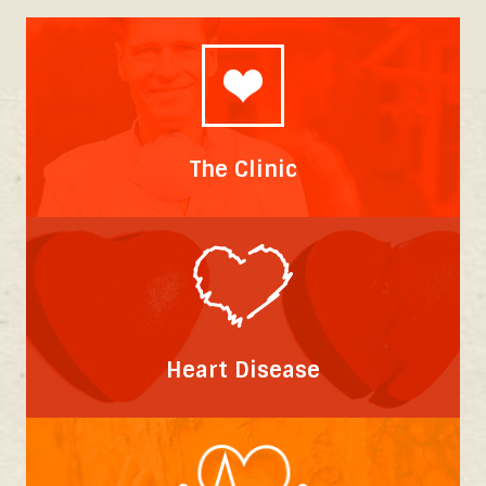
The Clinic
Heart Disease