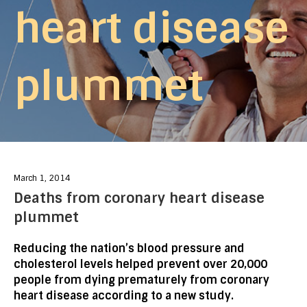
heart disease
plummet
March 1, 2014
Deaths from coronary heart disease
plummet
Reducing the nation’s blood pressure and
cholesterol levels helped prevent over 20,000
people from dying prematurely from coronary
heart disease according to a new study.