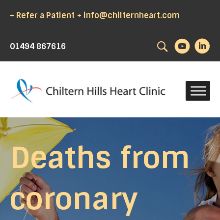
+ Refer a Patient
+ info@chilternheart.com
Search
01494 867616
Deaths from
coronary