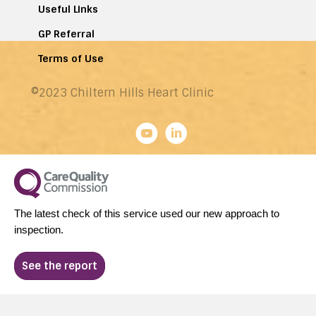
Useful Links
GP Referral
Terms of Use
©2023 Chiltern Hills Heart Clinic
The latest check of this service used our new approach to
inspection.
See the report