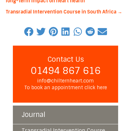
long-term impact on heart health
navigation
Transradial Intervention Course in South Africa →
Contact Us
01494 867 616
info@chilternheart.com
To book an appointment
click here
Journal
Transradial Intervention Course