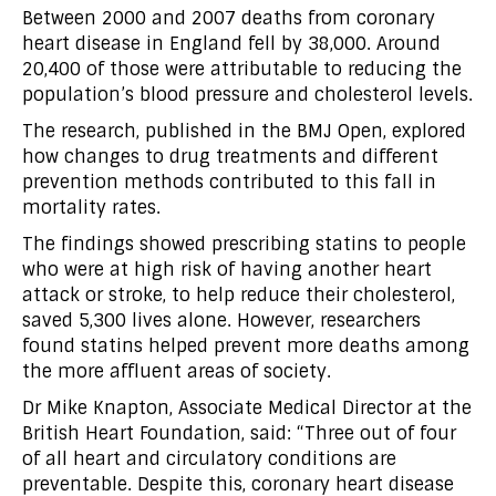
Between 2000 and 2007 deaths from coronary
heart disease in England fell by 38,000. Around
20,400 of those were attributable to reducing the
population’s blood pressure and cholesterol levels.
The research, published in the BMJ Open, explored
how changes to drug treatments and different
prevention methods contributed to this fall in
mortality rates.
The findings showed prescribing statins to people
who were at high risk of having another heart
attack or stroke, to help reduce their cholesterol,
saved 5,300 lives alone. However, researchers
found statins helped prevent more deaths among
the more affluent areas of society.
Dr Mike Knapton, Associate Medical Director at the
British Heart Foundation, said: “Three out of four
of all heart and circulatory conditions are
preventable. Despite this, coronary heart disease