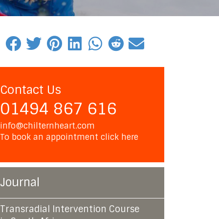
Contact Us
01494 867 616
info@chilternheart.com
To book an appointment
click here
Journal
Transradial Intervention Course