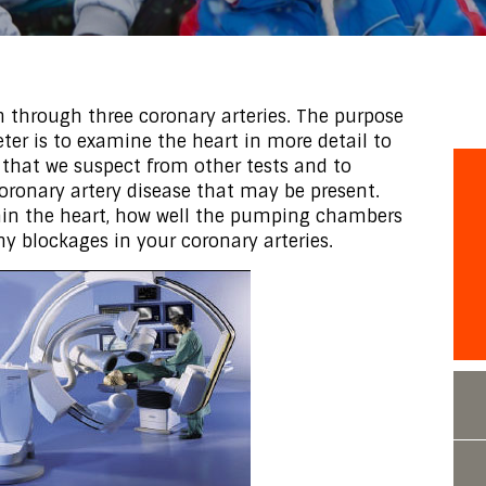
n through three coronary arteries. The purpose
ter is to examine the heart in more detail to
 that we suspect from other tests and to
coronary artery disease that may be present.
thin the heart, how well the pumping chambers
ny blockages in your coronary arteries.