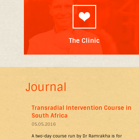
The Clinic
Journal
Transradial Intervention Course in
South Africa
05.05.2016
A two-day course run by Dr Ramrakha is for