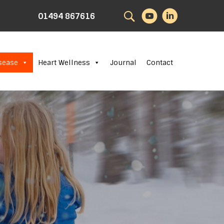
Search
01494 867616
sease
Heart Wellness
Journal
Contact