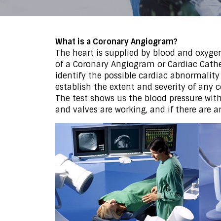
What is a Coronary Angiogram?
The heart is supplied by blood and oxyge
of a Coronary Angiogram or Cardiac Cathe
identify the possible cardiac abnormality
establish the extent and severity of any 
The test shows us the blood pressure wi
and valves are working, and if there are a