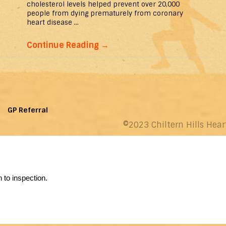
cholesterol levels helped prevent over 20,000
people from dying prematurely from coronary
heart disease ...
Continue Reading
→
GP Referral
©2023 Chiltern Hills Hear
 to inspection.