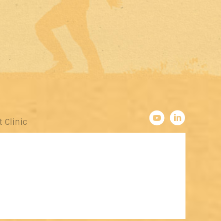
t Clinic