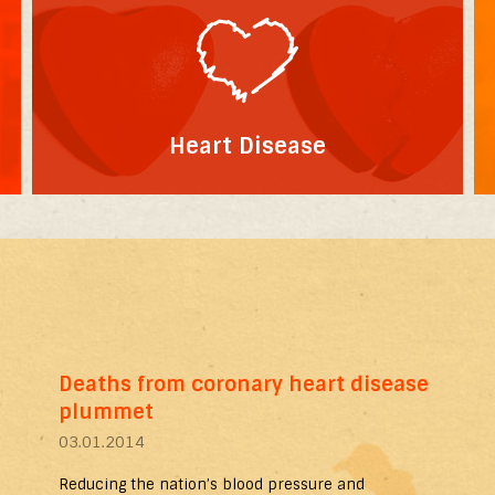
Heart Disease
Deaths from coronary heart disease
plummet
03.01.2014
Reducing the nation’s blood pressure and