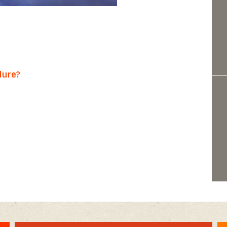
dure?