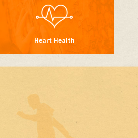
Heart Health