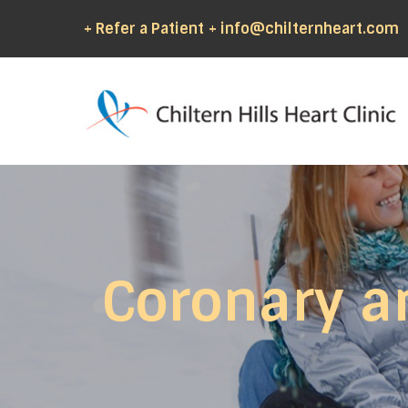
+ Refer a Patient
+ info@chilternheart.com
Coronary a