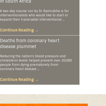
in South Africa
A two-day course run by Dr Ramrakha is for
interventionalists who would like to start or
expand their transradial interventional ...
Continue Reading
→
Deaths from coronary heart
disease plummet
Reducing the nation’s blood pressure and
cholesterol levels helped prevent over 20,000
people from dying prematurely from
coronary heart disease ...
Continue Reading
→