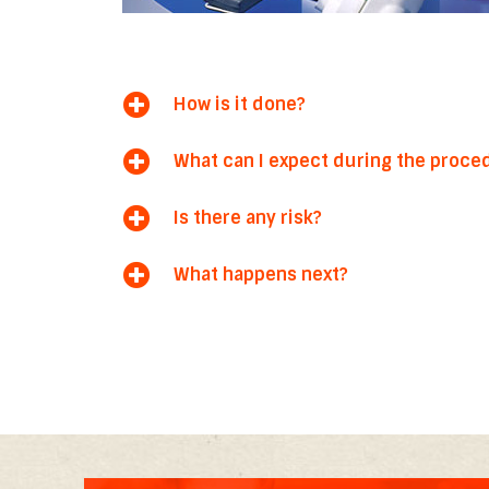
How is it done?
What can I expect during the proce
Is there any risk?
What happens next?