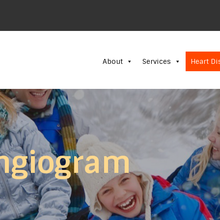
About
Services
Heart Di
ngiogram