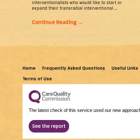
interventionalists who would like to start or
expand their transradial interventional ...
Continue Reading
→
Home
Frequently Asked Questions
Useful Links
Terms of Use
The latest check of this service used our new approach
See the report